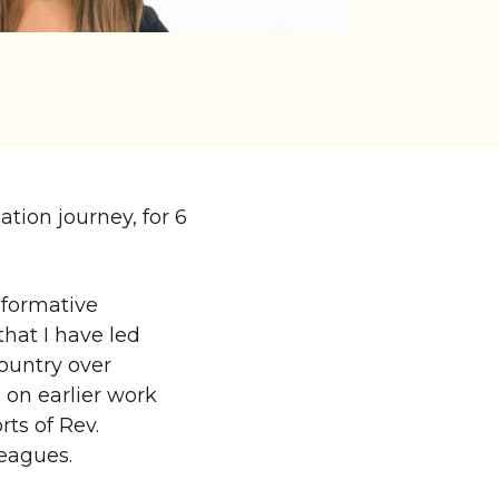
ation journey, for 6
sformative
that I have led
country over
 on earlier work
rts of Rev.
eagues.