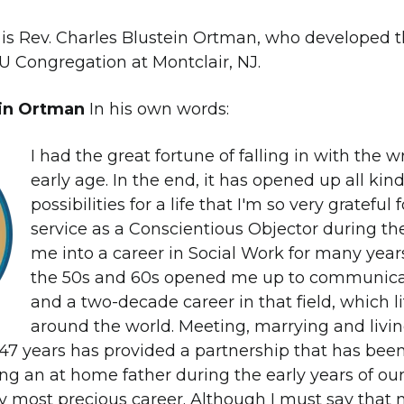
 is Rev. Charles Blustein Ortman, who developed t
UU Congregation at Montclair, NJ.
ein Ortman
In his own words:
I had the great fortune of falling in with the
early age. In the end, it has opened up all kin
possibilities for a life that I'm so very grateful 
service as a Conscientious Objector during t
me into a career in Social Work for many years
the 50s and 60s opened me up to communica
and a two-decade career in that field, which li
around the world. Meeting, marrying and livin
47 years has provided a partnership that has been 
ng an at home father during the early years of our
 most precious career. Although I must say that 