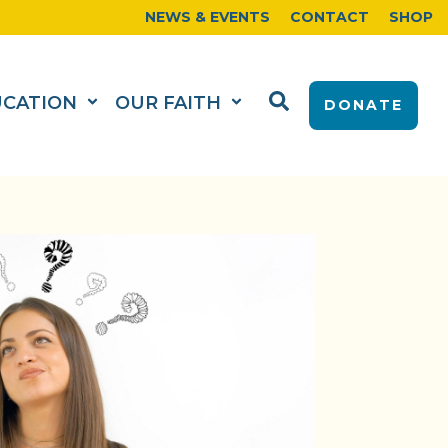
NEWS & EVENTS
CONTACT
SHOP
UCATION
OUR FAITH
DONATE