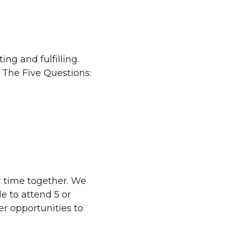
ing and fulfilling.
 The Five Questions:
ir time together. We
le to attend 5 or
er opportunities to