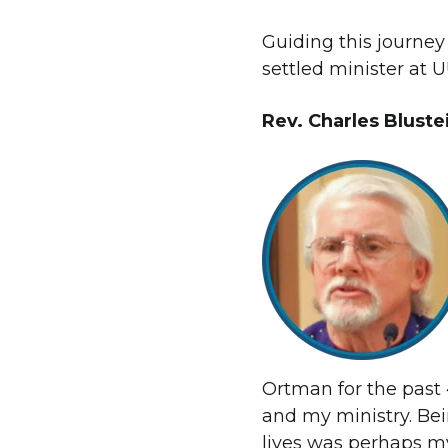
Guiding this journey
settled minister at 
Rev. Charles Blust
Ortman for the past 
and my ministry. Bei
lives was perhaps my