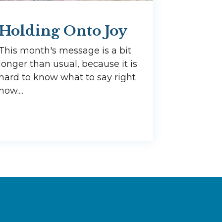
Holding Onto Joy
This month's message is a bit
longer than usual, because it is
hard to know what to say right
now....