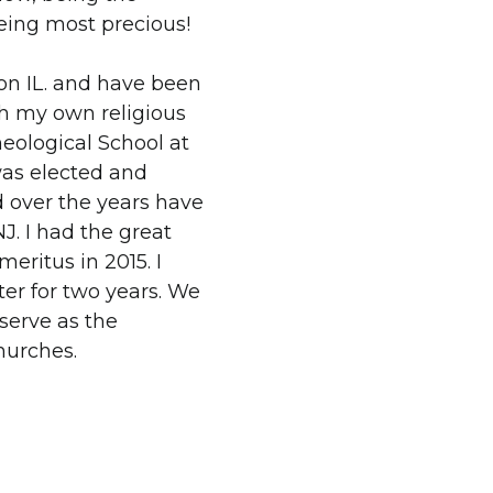
being most precious!
on IL. and have been
th my own religious
heological School at
 was elected and
d over the years have
J. I had the great
meritus in 2015. I
ter for two years. We
serve as the
hurches.