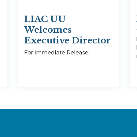
LIAC UU
Welcomes
Executive Director
For Immediate Release: