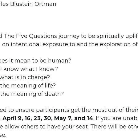
rles Blustein Ortman
d The Five Questions journey to be spiritually uplift
 on intentional exposure to and the exploration of
es it mean to be human?
I know what I know?
what is in charge?
the meaning of life?
 the meaning of death?
ited to ensure participants get the most out of the
n
April 9, 16, 23, 30, May 7, and 14
. If you are unab
e allow others to have your seat. There will be oth
se.