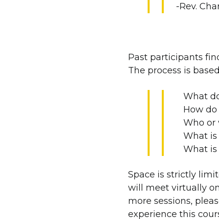
-Rev. Cha
Past participants fin
The process is based
What do
How do 
Who or 
What is 
What is
Space is strictly lim
will meet virtually o
more sessions, pleas
experience this cour