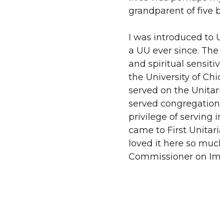
grandparent of five b
I was introduced to 
a UU ever since. The
and spiritual sensit
the University of Chi
served on the Unitar
served congregations
privilege of serving 
came to First Unitar
loved it here so mu
Commissioner on Imm