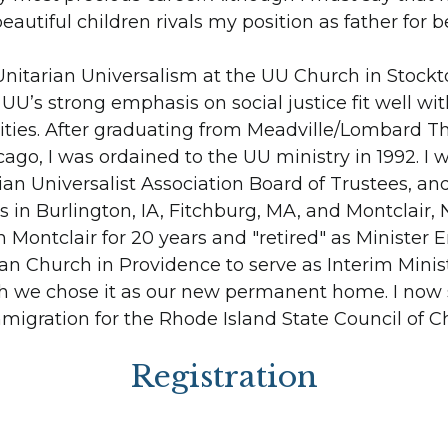
eautiful children rivals my position as father for 
Unitarian Universalism at the UU Church in Stockt
 UU’s strong emphasis on social justice fit well wi
ivities. After graduating from Meadville/Lombard T
cago, I was ordained to the UU ministry in 1992. I
ian Universalist Association Board of Trustees, an
 in Burlington, IA, Fitchburg, MA, and Montclair, N
in Montclair for 20 years and "retired" as Minister E
ian Church in Providence to serve as Interim Minis
ch we chose it as our new permanent home. I now 
igration for the Rhode Island State Council of C
Registration