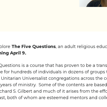
xplore
The Five Questions
, an adult religious educ
ing April 9.
Questions is a course that has proven to be a tran
e for hundreds of individuals in dozens of groups 
s Unitarian Universalist congregations across the 
 years of ministry. Some of the contents are based
chard S. Gilbert and much of it arises from the effo
ast, both of whom are esteemed mentors and coll