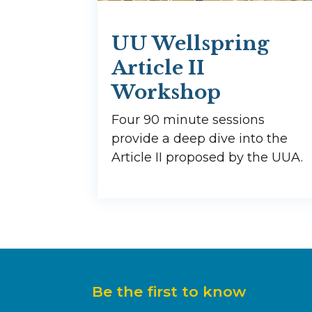
UU Wellspring
Article II
Workshop
Four 90 minute sessions
provide a deep dive into the
Article II proposed by the UUA.
Be the first to know