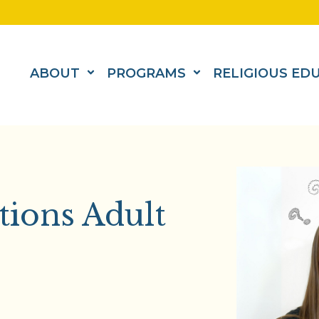
ABOUT
PROGRAMS
RELIGIOUS ED
tions Adult