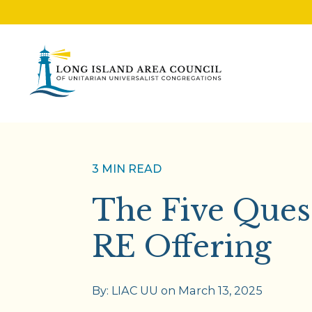
3 MIN READ
The Five Ques
RE Offering
By:
LIAC UU
on
March 13, 2025