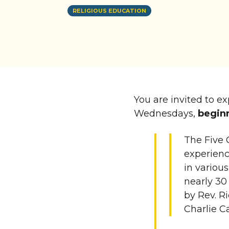
RELIGIOUS EDUCATION
You are invited to e
Wednesdays,
beginn
The Five 
experienc
in variou
nearly 30
by Rev. Ri
Charlie C