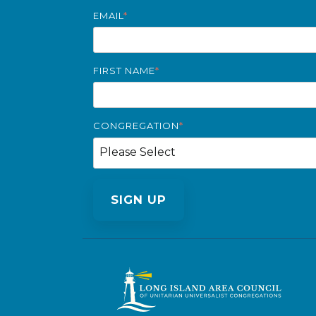
EMAIL
*
FIRST NAME
*
CONGREGATION
*