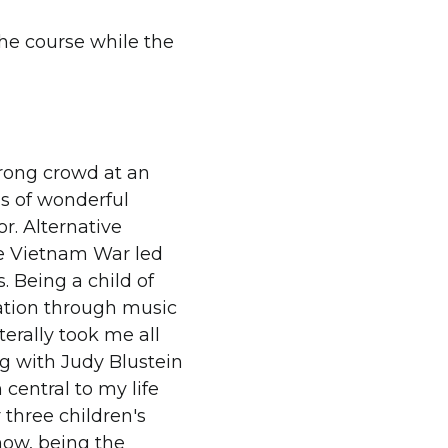
he course while the
 wrong crowd at an
ds of wonderful
for. Alternative
he Vietnam War led
. Being a child of
tion through music
terally took me all
g with Judy Blustein
central to my life
 three children's
now, being the