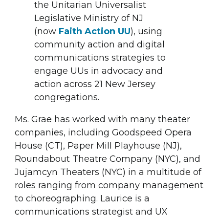
the Unitarian Universalist
Legislative Ministry of NJ
(now
Faith Action UU
), using
community action and digital
communications strategies to
engage UUs in advocacy and
action across 21 New Jersey
congregations.
Ms. Grae has worked with many theater
companies, including Goodspeed Opera
House (CT), Paper Mill Playhouse (NJ),
Roundabout Theatre Company (NYC), and
Jujamcyn Theaters (NYC) in a multitude of
roles ranging from company management
to choreographing. Laurice is a
communications strategist and UX