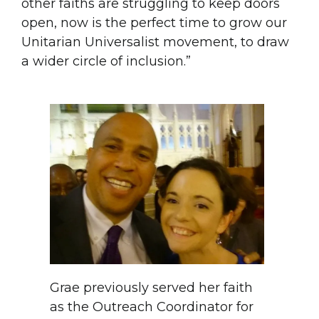
other faiths are struggling to keep doors
open, now is the perfect time to grow our
Unitarian Universalist movement, to draw
a wider circle of inclusion.”
Grae previously served her faith
as the Outreach Coordinator for