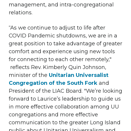
management, and intra-congregational
relations.
“As we continue to adjust to life after
COVID Pandemic shutdowns, we are in a
great position to take advantage of greater
comfort and experience using new tools
for connecting to each other remotely,"
reflects Rev. Kimberly Quin Johnson,
minister of the
Unitarian Universalist
Congregation of the South Fork
and
President of the LIAC Board. "We’re looking
forward to Laurice’s leadership to guide us
in more effective collaboration among UU
congregations and more effective
communication to the greater Long Island
public about Unitarian Universalism and