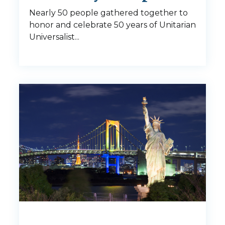
Nearly 50 people gathered together to
honor and celebrate 50 years of Unitarian
Universalist...