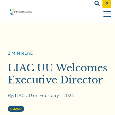
NEWS & EVENTS
CONTACT
SHOP
2 MIN READ
LIAC UU Welcomes
Executive Director
By:
LIAC UU
on
February 1, 2024
BOARD