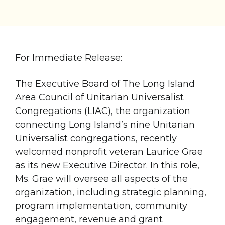
For Immediate Release:
The Executive Board of The Long Island
Area Council of Unitarian Universalist
Congregations (LIAC), the organization
connecting Long Island’s nine Unitarian
Universalist congregations, recently
welcomed nonprofit veteran Laurice Grae
as its new Executive Director. In this role,
Ms. Grae will oversee all aspects of the
organization, including strategic planning,
program implementation, community
engagement, revenue and grant