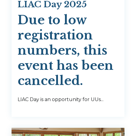
LIAC Day 2025
Due to low
registration
numbers, this
event has been
cancelled.
LIAC Day is an opportunity for UUs...