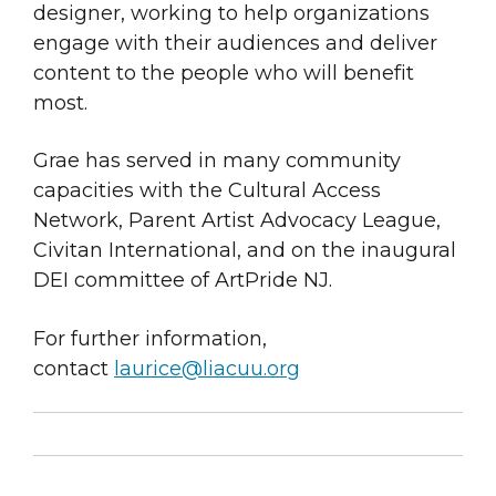
designer, working to help organizations
engage with their audiences and deliver
content to the people who will benefit
most.
Grae has served in many community
capacities with the Cultural Access
Network, Parent Artist Advocacy League,
Civitan International, and on the inaugural
DEI committee of ArtPride NJ.
For further information,
contact
laurice@liacuu.org