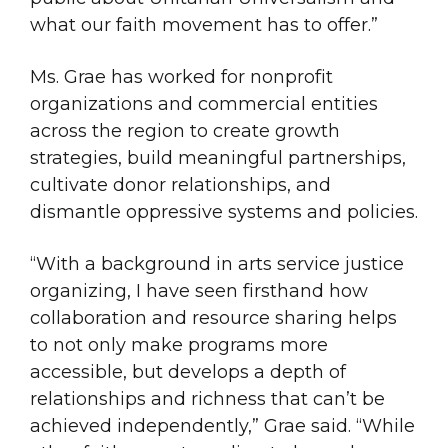
what our faith movement has to offer.”
Ms. Grae has worked for nonprofit
organizations and commercial entities
across the region to create growth
strategies, build meaningful partnerships,
cultivate donor relationships, and
dismantle oppressive systems and policies.
“With a background in arts service justice
organizing, I have seen firsthand how
collaboration and resource sharing helps
to not only make programs more
accessible, but develops a depth of
relationships and richness that can’t be
achieved independently,” Grae said. “While