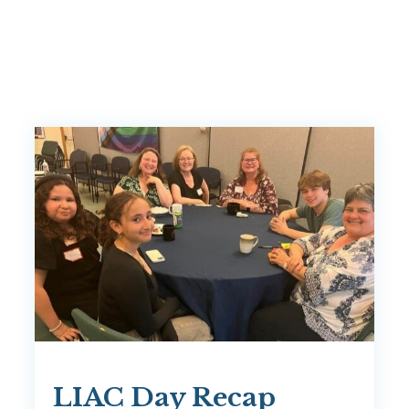
LIAC Day Recap