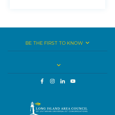
BE THE FIRST TO KNOW