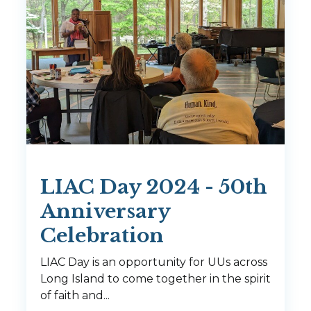
LIAC Day 2024 - 50th
Anniversary
Celebration
LIAC Day is an opportunity for UUs across
Long Island to come together in the spirit
of faith and...