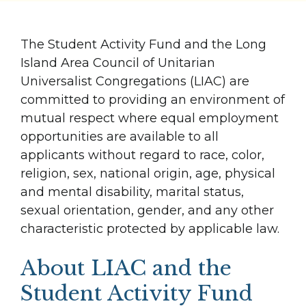
The Student Activity Fund and the Long
Island Area Council of Unitarian
Universalist Congregations (LIAC) are
committed to providing an environment of
mutual respect where equal employment
opportunities are available to all
applicants without regard to race, color,
religion, sex, national origin, age, physical
and mental disability, marital status,
sexual orientation, gender, and any other
characteristic protected by applicable law.
About LIAC and the
Student Activity Fund