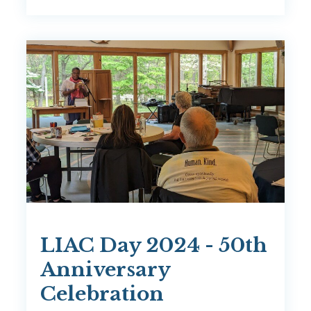
LIAC Day 2024 - 50th
Anniversary
Celebration