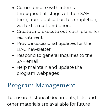
Communicate with interns
throughout all stages of their SAF
term, from application to completion,
via text, email, and phone
Create and execute outreach plans for
recruitment
Provide occasional updates for the
LIAC newsletter
Respond to general inquiries to the
SAF email
Help maintain and update the
program webpages
Program Management
To ensure historical documents, lists, and
other materials are available for future