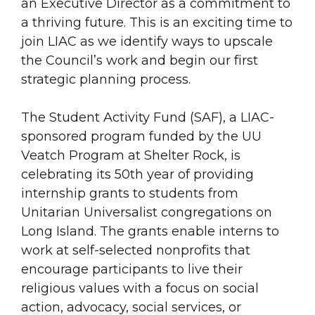
an Executive Director as a commitment to
a thriving future. This is an exciting time to
join LIAC as we identify ways to upscale
the Council’s work and begin our first
strategic planning process.
The Student Activity Fund (SAF), a LIAC-
sponsored program funded by the UU
Veatch Program at Shelter Rock, is
celebrating its 50th year of providing
internship grants to students from
Unitarian Universalist congregations on
Long Island. The grants enable interns to
work at self-selected nonprofits that
encourage participants to live their
religious values with a focus on social
action, advocacy, social services, or