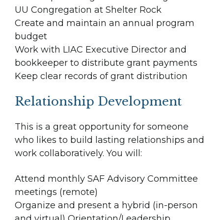
UU Congregation at Shelter Rock
Create and maintain an annual program
budget
Work with LIAC Executive Director and
bookkeeper to distribute grant payments
Keep clear records of grant distribution
Relationship Development
This is a great opportunity for someone
who likes to build lasting relationships and
work collaboratively. You will:
Attend monthly SAF Advisory Committee
meetings (remote)
Organize and present a hybrid (in-person
and virtual) Orientation/Leadership