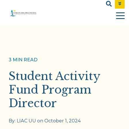
NEWS & EVENTS
CONTACT
SHOP
3 MIN READ
Student Activity
Fund Program
Director
By:
LIAC UU
on
October 1, 2024