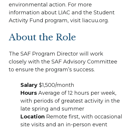
environmental action. For more
information about LIAC and the Student
Activity Fund program, visit liacuu.org.
About the Role
The SAF Program Director will work
closely with the SAF Advisory Committee
to ensure the program’s success.
Salary
$1,500/month
Hours
Average of 12 hours per week,
with periods of greatest activity in the
late spring and summer
Location
Remote first, with occasional
site visits and an in-person event