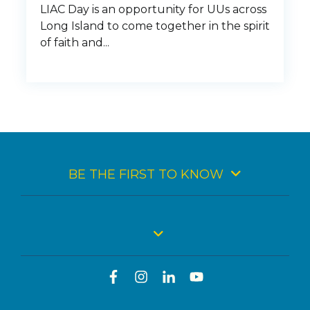
LIAC Day is an opportunity for UUs across
Long Island to come together in the spirit
of faith and...
BE THE FIRST TO KNOW