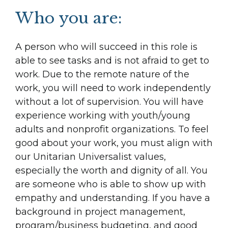
Who you are:
A person who will succeed in this role is
able to see tasks and is not afraid to get to
work. Due to the remote nature of the
work, you will need to work independently
without a lot of supervision. You will have
experience working with youth/young
adults and nonprofit organizations. To feel
good about your work, you must align with
our Unitarian Universalist values,
especially the worth and dignity of all. You
are someone who is able to show up with
empathy and understanding. If you have a
background in project management,
program/business budgeting, and good