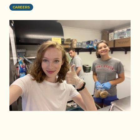
CAREERS