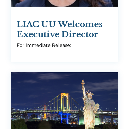
LIAC UU Welcomes
Executive Director
For Immediate Release: