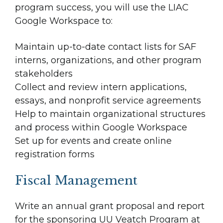
program success, you will use the LIAC
Google Workspace to:
Maintain up-to-date contact lists for SAF
interns, organizations, and other program
stakeholders
Collect and review intern applications,
essays, and nonprofit service agreements
Help to maintain organizational structures
and process within Google Workspace
Set up for events and create online
registration forms
Fiscal Management
Write an annual grant proposal and report
for the sponsoring UU Veatch Program at