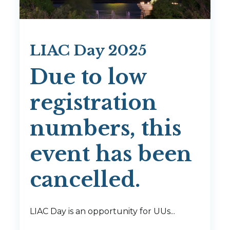
LIAC Day 2025
Due to low
registration
numbers, this
event has been
cancelled.
LIAC Day is an opportunity for UUs...