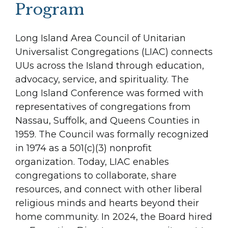
Program
Long Island Area Council of Unitarian
Universalist Congregations (LIAC) connects
UUs across the Island through education,
advocacy, service, and spirituality. The
Long Island Conference was formed with
representatives of congregations from
Nassau, Suffolk, and Queens Counties in
1959. The Council was formally recognized
in 1974 as a 501(c)(3) nonprofit
organization. Today, LIAC enables
congregations to collaborate, share
resources, and connect with other liberal
religious minds and hearts beyond their
home community. In 2024, the Board hired