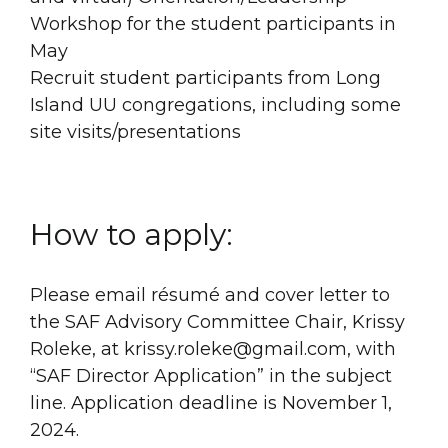
Workshop for the student participants in
May
Recruit student participants from Long
Island UU congregations, including some
site visits/presentations
How to apply:
Please email résumé and cover letter to
the SAF Advisory Committee Chair, Krissy
Roleke, at krissy.roleke@gmail.com, with
“SAF Director Application” in the subject
line. Application deadline is November 1,
2024.