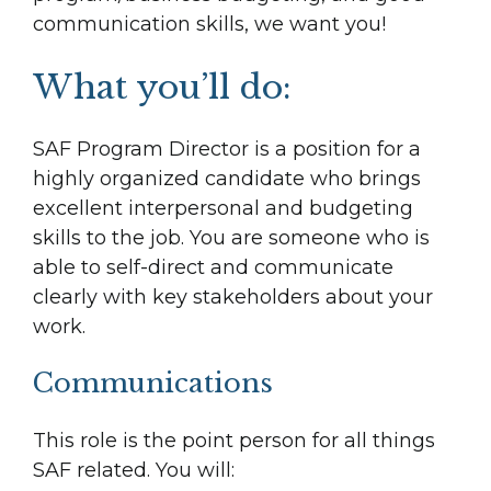
communication skills, we want you!
What you’ll do:
SAF Program Director is a position for a
highly organized candidate who brings
excellent interpersonal and budgeting
skills to the job. You are someone who is
able to self-direct and communicate
clearly with key stakeholders about your
work.
Communications
This role is the point person for all things
SAF related. You will: