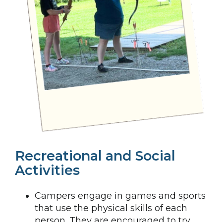
Recreational and Social
Activities
Campers engage in games and sports
that use the physical skills of each
person. They are encouraged to try