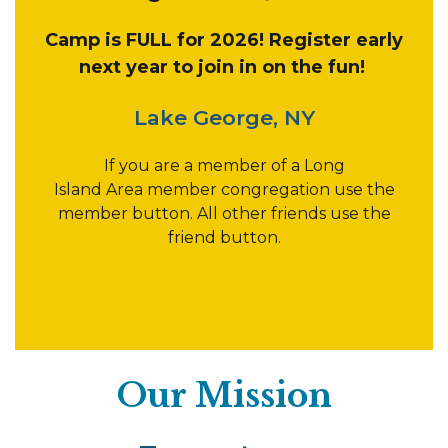
Camp is FULL for 2026! Register early
next year to join in on the fun!
Lake George, NY
If you are a member of a Long
Island Area member congregation use the
member button. All other friends use the
friend button.
Our Mission