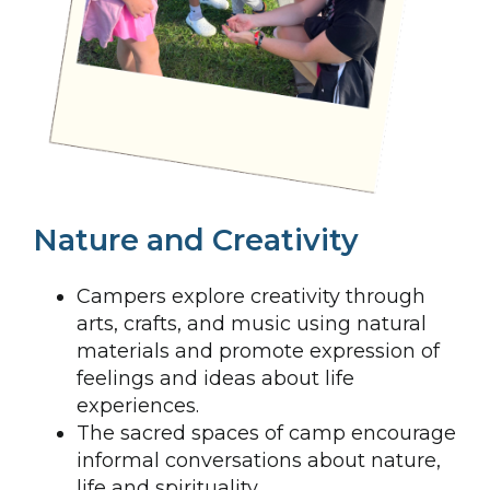
Nature and Creativity
Campers explore creativity through
arts, crafts, and music using natural
materials and promote expression of
feelings and ideas about life
experiences.
The sacred spaces of camp encourage
informal conversations about nature,
life and spirituality.