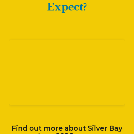
Expect?
Find out more about Silver Bay