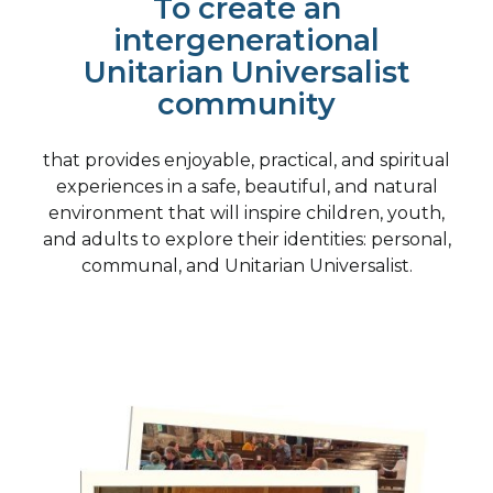
To create an
intergenerational
Unitarian Universalist
community
that provides enjoyable, practical, and spiritual
experiences in a safe, beautiful, and natural
environment that will inspire children, youth,
and adults to explore their identities: personal,
communal, and Unitarian Universalist.