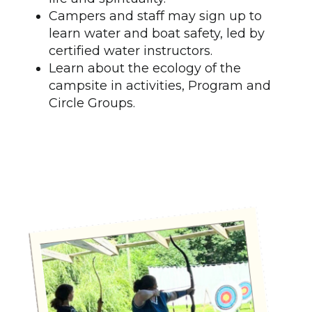
Campers and staff may sign up to
learn water and boat safety, led by
certified water instructors.
Learn about the ecology of the
campsite in activities, Program and
Circle Groups.