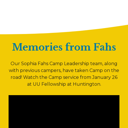
Memories from Fahs
Our Sophia Fahs Camp Leadership team, along
with previous campers, have taken Camp on the
road! Watch the Camp service from January 26
at UU Fellowship at Huntington.