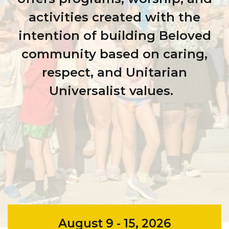
activities created with the
intention of building Beloved
community based on caring,
respect, and Unitarian
Universalist values.
August 9 - 15, 2026