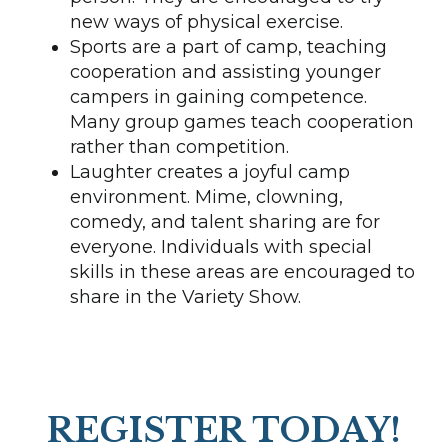
new ways of physical exercise.
Sports are a part of camp, teaching
cooperation and assisting younger
campers in gaining competence.
Many group games teach cooperation
rather than competition.
Laughter creates a joyful camp
environment. Mime, clowning,
comedy, and talent sharing are for
everyone. Individuals with special
skills in these areas are encouraged to
share in the Variety Show.
REGISTER TODAY!