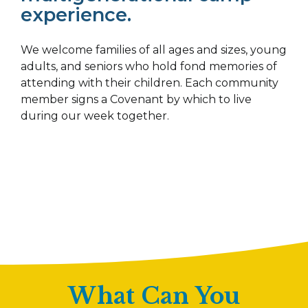
experience.
We welcome families of all ages and sizes, young
adults, and seniors who hold fond memories of
attending with their children. Each community
member signs a Covenant by which to live
during our week together.
What Can You