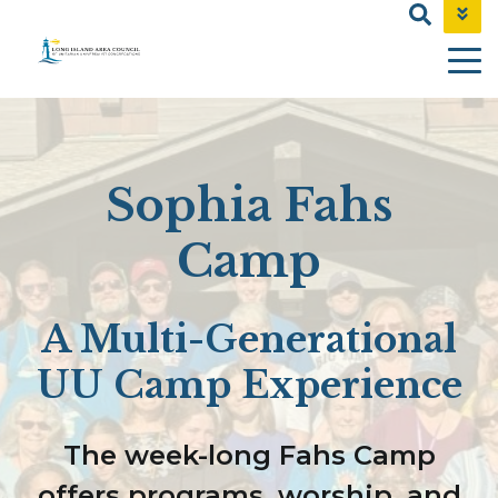
NEWS & EVENTS
CONTACT
SHOP
Sophia Fahs
Camp
A Multi-Generational
UU Camp Experience
The week-long Fahs Camp
offers programs, worship, and