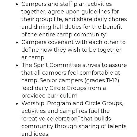
Campers and staff plan activities
together, agree upon guidelines for
their group life, and share daily chores
and dining hall duties for the benefit
of the entire camp community.
Campers covenant with each other to
define how they wish to be together
at camp.
The Spirit Committee strives to assure
that all campers feel comfortable at
camp. Senior campers (grades 11-12)
lead daily Circle Groups from a
provided curriculum.
Worship, Program and Circle Groups,
activities and campfires fuel the
“creative celebration” that builds
community through sharing of talents
and ideas.