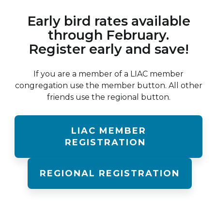
Early bird rates available
through February.
Register early and save!
If you are a member of a LIAC member
congregation use the member button. All other
friends use the regional button.
LIAC MEMBER
REGISTRATION
REGIONAL REGISTRATION