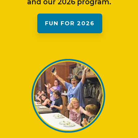
and our 2026 program.
FUN FOR 2026