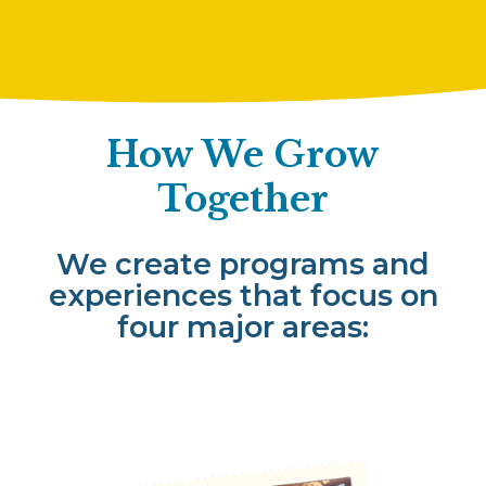
How We Grow
Together
We create programs and
experiences that focus on
four major areas: