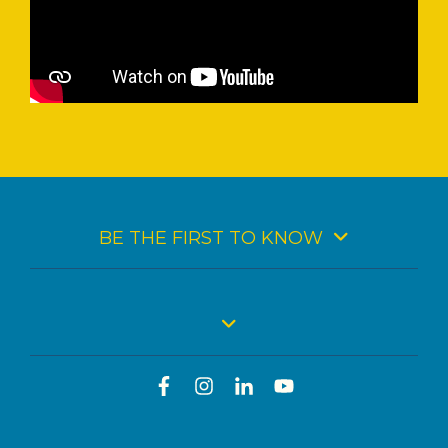
BE THE FIRST TO KNOW