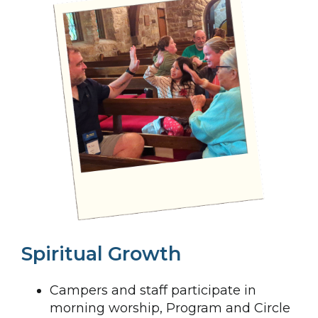
Spiritual Growth
Campers and staff participate in
morning worship, Program and Circle