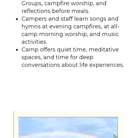
Groups, campfire worship, and
reflections before meals.
Campers and staff learn songs and
hymns at evening campfires, at all-
camp morning worship, and music
activities.
Camp offers quiet time, meditative
spaces, and time for deep
conversations about life experiences.