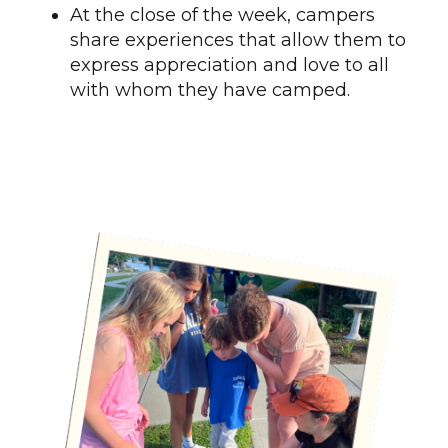
At the close of the week, campers
share experiences that allow them to
express appreciation and love to all
with whom they have camped.