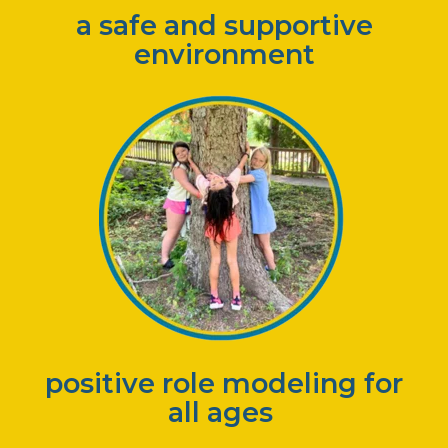
a safe and supportive
environment
positive role modeling for
all ages