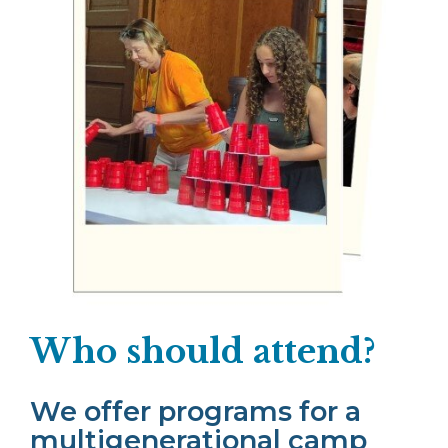
Who should attend?
We offer programs for a
multigenerational camp