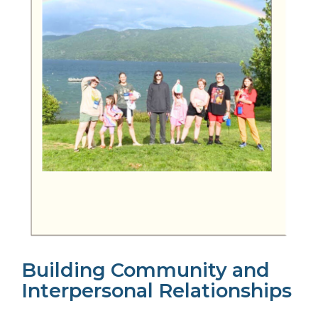
Building Community and
Interpersonal Relationships