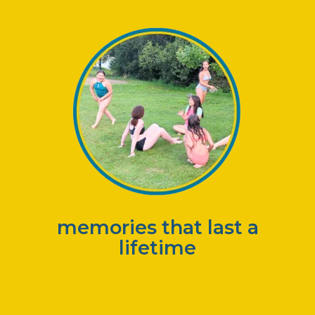
memories that last a
lifetime